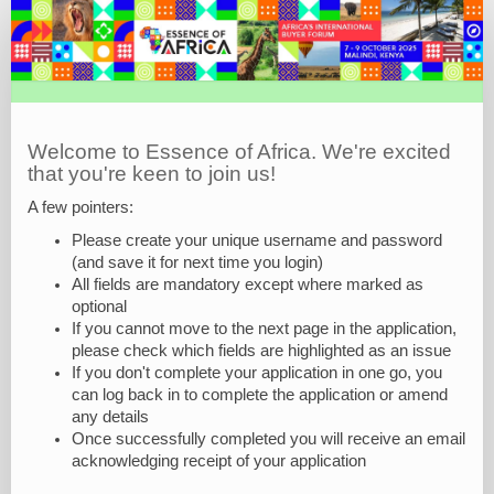
EOA25
Exhibitor
Application
Form
Welcome to Essence of Africa. We're excited
that you're keen to join us!
A few pointers:
Please create your unique username and password
(and save it for next time you login)
All fields are mandatory except where marked as
optional
If you cannot move to the next page in the application,
please check which fields are highlighted as an issue
If you don't complete your application in one go, you
can log back in to complete the application or amend
any details
Once successfully completed you will receive an email
acknowledging receipt of your application