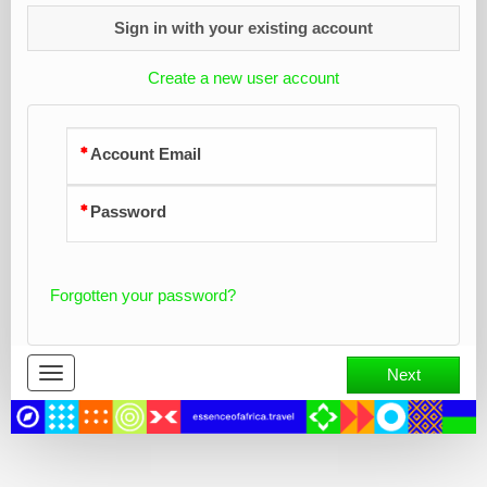
Sign in with your existing account
Create a new user account
Account Email
Password
Forgotten your password?
Toggle
Next
navigation